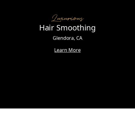
Luxurious
Hair Smoothing
Glendora, CA
Learn More