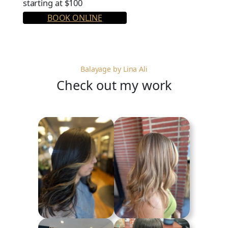
starting at $100
BOOK ONLINE
Balayage by Lina Ali
Check out my work