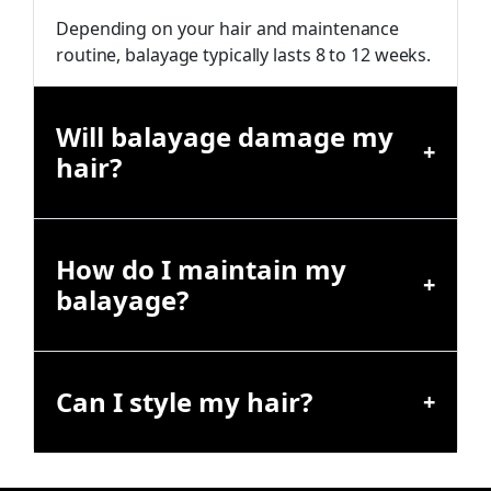
Depending on your hair and maintenance
routine, balayage typically lasts 8 to 12 weeks.
Will balayage damage my
hair?
How do I maintain my
balayage?
Can I style my hair?