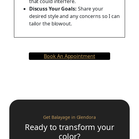
that could interfere.
Discuss Your Goals:
Share your
desired style and any concerns so I can
tailor the blowout.
Book An Appointment
Get Balayage in Glendora
Ready to transform your
color?