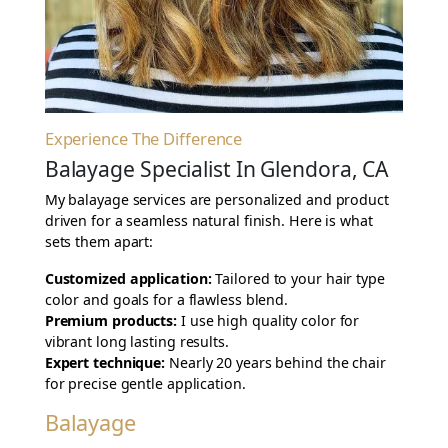
Experience The Difference
Balayage Specialist In Glendora, CA
My balayage services are personalized and product
driven for a seamless natural finish. Here is what
sets them apart:
Customized application:
Tailored to your hair type
color and goals for a flawless blend.
Premium products:
I use high quality color for
vibrant long lasting results.
Expert technique:
Nearly 20 years behind the chair
for precise gentle application.
Balayage