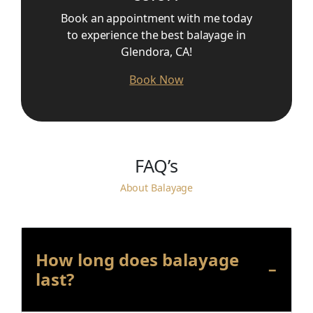
Book an appointment with me today
to experience the best balayage in
Glendora, CA!
Book Now
FAQ’s
About Balayage
How long does balayage
last?