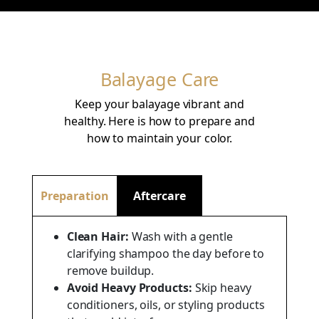
Balayage Care
Keep your balayage vibrant and
healthy. Here is how to prepare and
how to maintain your color.
Preparation
Aftercare
Clean Hair:
Wash with a gentle
clarifying shampoo the day before to
remove buildup.
Avoid Heavy Products:
Skip heavy
conditioners, oils, or styling products