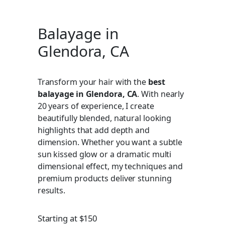
Balayage in
Glendora, CA
Transform your hair with the
best
balayage in Glendora, CA
. With nearly
20 years of experience, I create
beautifully blended, natural looking
highlights that add depth and
dimension. Whether you want a subtle
sun kissed glow or a dramatic multi
dimensional effect, my techniques and
premium products deliver stunning
results.
Starting at $150