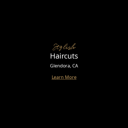
Stylish
Haircuts
Glendora, CA
Learn More