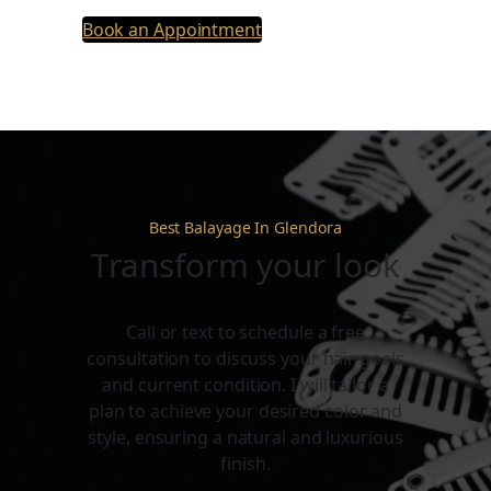
Book an Appointment
Best Balayage In Glendora
Transform your look
Call or text to schedule a free
consultation to discuss your hair goals
and current condition. I will tailor a
plan to achieve your desired color and
style, ensuring a natural and luxurious
finish.