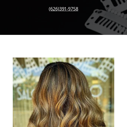
(626)391-9758