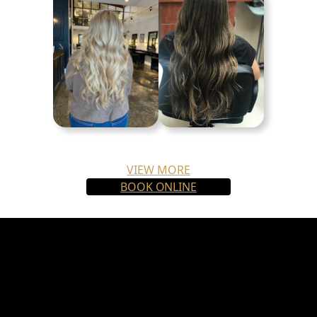
VIEW MORE
BOOK ONLINE