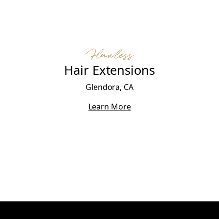
Flawless
Hair Extensions
Glendora, CA
Learn More