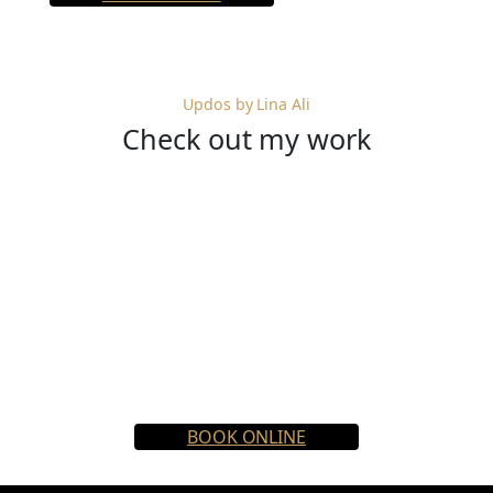
Updos by Lina Ali
Check out my work
BOOK ONLINE