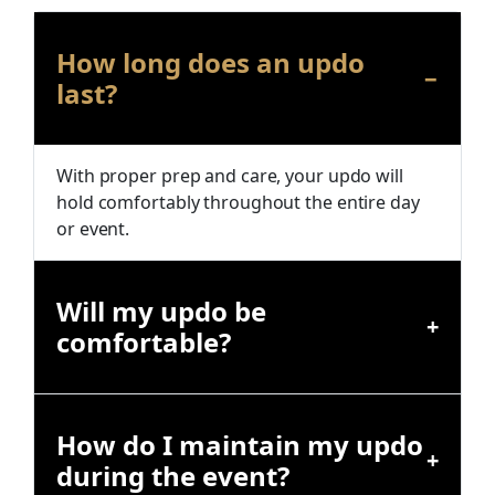
How long does an updo
last?
With proper prep and care, your updo will
hold comfortably throughout the entire day
or event.
Will my updo be
comfortable?
How do I maintain my updo
during the event?