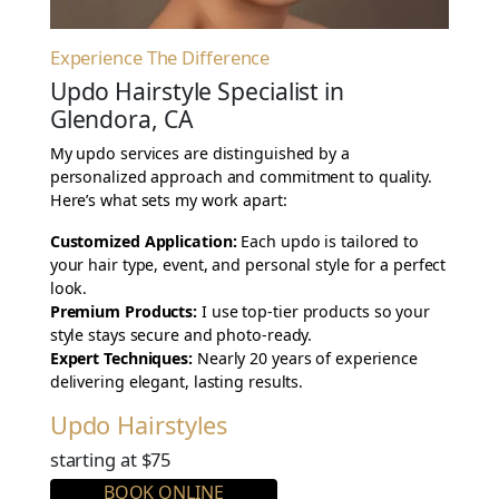
Experience The Difference
Updo Hairstyle Specialist in
Glendora, CA
My updo services are distinguished by a
personalized approach and commitment to quality.
Here’s what sets my work apart:
Customized Application:
Each updo is tailored to
your hair type, event, and personal style for a perfect
look.
Premium Products:
I use top-tier products so your
style stays secure and photo-ready.
Expert Techniques:
Nearly 20 years of experience
delivering elegant, lasting results.
Updo Hairstyles
starting at $75
BOOK ONLINE