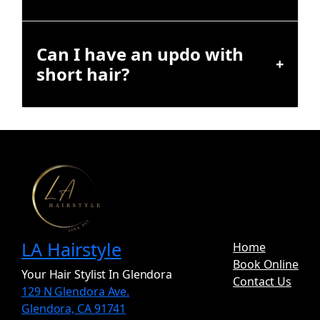
Can I have an updo with
short hair?
LA Hairstyle
Home
Book Online
Your Hair Stylist In Glendora
Contact Us
129 N Glendora Ave.
Glendora, CA 91741