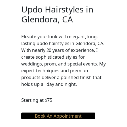
Updo Hairstyles in
Glendora, CA
Elevate your look with elegant, long-
lasting updo hairstyles in Glendora, CA.
With nearly 20 years of experience, I
create sophisticated styles for
weddings, prom, and special events. My
expert techniques and premium
products deliver a polished finish that
holds up all day and night.
Starting at $75
Book An Appointment