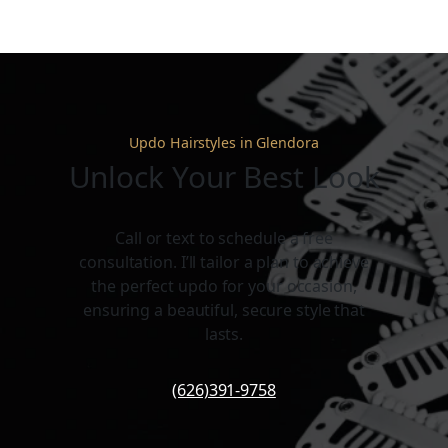
Updo Hairstyles in Glendora
Unlock Your Best Look
Call or text to schedule a free
consultation. I’ll tailor a plan to achieve
the perfect updo for your occasion,
ensuring a beautiful, secure style that
lasts.
(626)391-9758