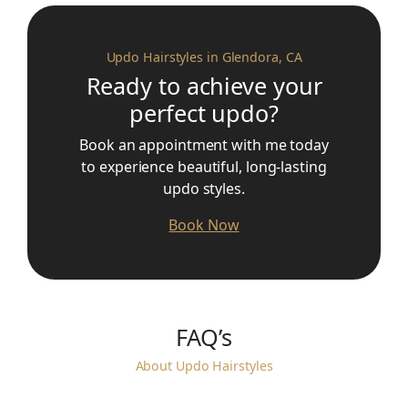
Updo Hairstyles in Glendora, CA
Ready to achieve your
perfect updo?
Book an appointment with me today
to experience beautiful, long-lasting
updo styles.
Book Now
FAQ’s
About Updo Hairstyles