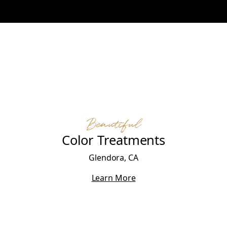
Beautiful
Color Treatments
Glendora, CA
Learn More