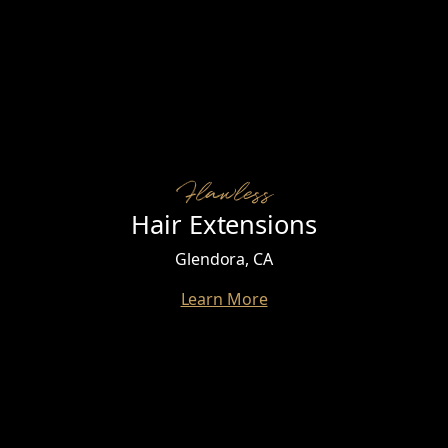
Flawless
Hair Extensions
Glendora, CA
Learn More