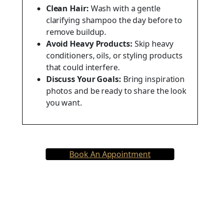
Clean Hair:
Wash with a gentle
clarifying shampoo the day before to
remove buildup.
Avoid Heavy Products:
Skip heavy
conditioners, oils, or styling products
that could interfere.
Discuss Your Goals:
Bring inspiration
photos and be ready to share the look
you want.
Book An Appointment