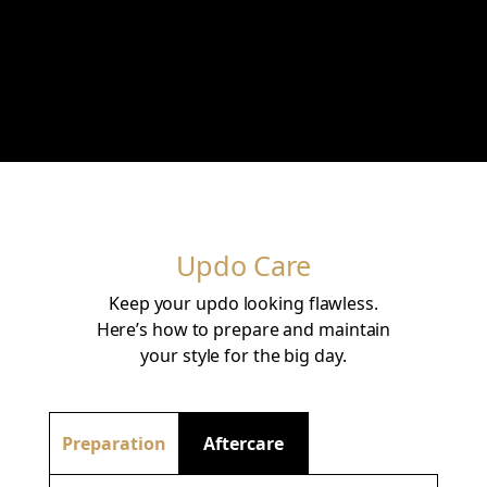
Updo Care
Keep your updo looking flawless.
Here’s how to prepare and maintain
your style for the big day.
Preparation
Aftercare