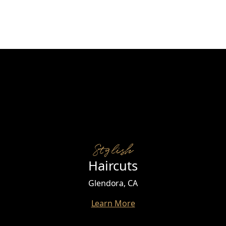
Stylish
Haircuts
Glendora, CA
Learn More