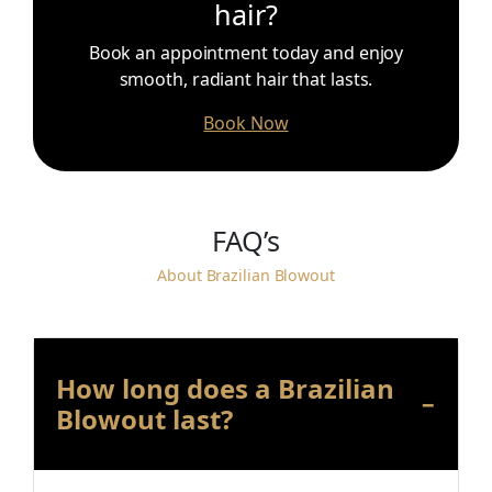
hair?
Book an appointment today and enjoy
smooth, radiant hair that lasts.
Book Now
FAQ’s
About Brazilian Blowout
How long does a Brazilian
Blowout last?