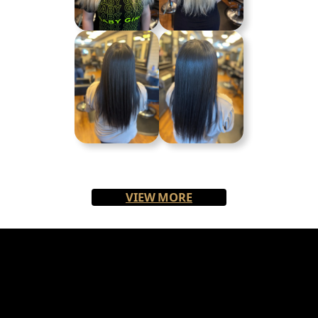
VIEW MORE