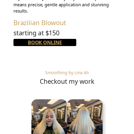
means precise, gentle application and stunning
results.
Brazilian Blowout
starting at $150
BOOK ONLINE
Smoothing by Lina Ali
Checkout my work