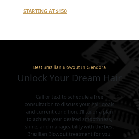
STARTING AT $150
Best Brazilian Blowout In Glendora
Unlock Your Dream Hair
Call or text to schedule a free
consultation to discuss your hair goals
and current condition. I’ll tailor a plan
to achieve your desired smoothness,
shine, and manageability with the best
Brazilian Blowout treatment for you,