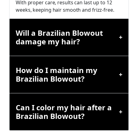
With proper care, results can last up to 12
weeks, keeping hair smooth and frizz-free.
Will a Brazilian Blowout
damage my hair?
How do I maintain my
Brazilian Blowout?
Can I color my hair after a
Brazilian Blowout?