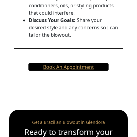
conditioners, oils, or styling products
that could interfere.
Discuss Your Goals:
Share your
desired style and any concerns so I can
tailor the blowout.
Book An Appointment
Get a Brazilian Blowout in Glendora
Ready to transform your