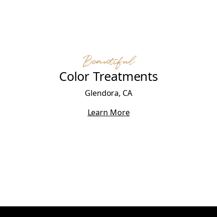
Beautiful
Color Treatments
Glendora, CA
Learn More