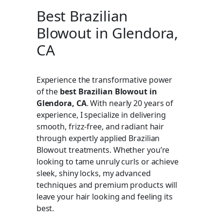
Best Brazilian
Blowout in Glendora,
CA
Experience the transformative power
of the
best Brazilian Blowout in
Glendora, CA
. With nearly 20 years of
experience, I specialize in delivering
smooth, frizz-free, and radiant hair
through expertly applied Brazilian
Blowout treatments. Whether you’re
looking to tame unruly curls or achieve
sleek, shiny locks, my advanced
techniques and premium products will
leave your hair looking and feeling its
best.