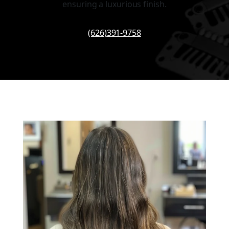
ensuring a luxurious finish.
(626)391-9758