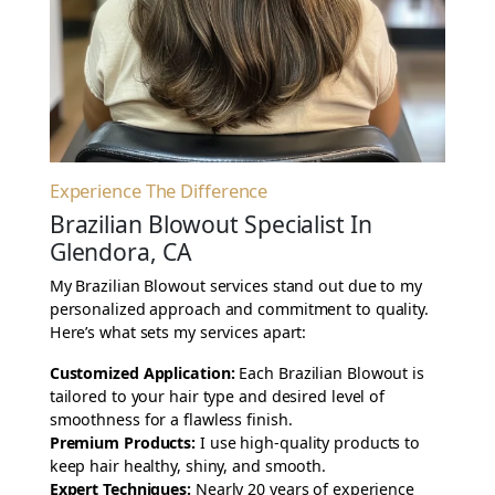
Experience The Difference
Brazilian Blowout Specialist In
Glendora, CA
My Brazilian Blowout services stand out due to my
personalized approach and commitment to quality.
Here’s what sets my services apart:
Customized Application:
Each Brazilian Blowout is
tailored to your hair type and desired level of
smoothness for a flawless finish.
Premium Products:
I use high-quality products to
keep hair healthy, shiny, and smooth.
Expert Techniques:
Nearly 20 years of experience