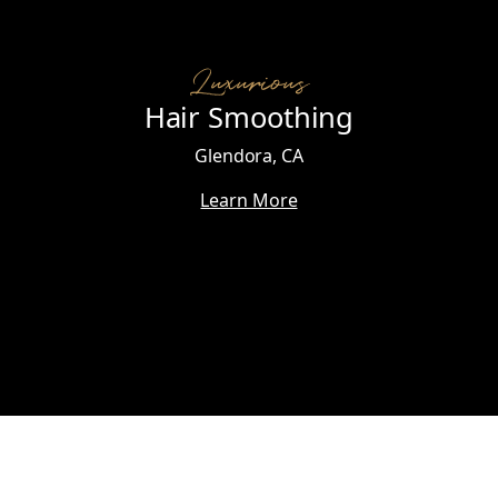
Luxurious
Hair Smoothing
Glendora, CA
Learn More