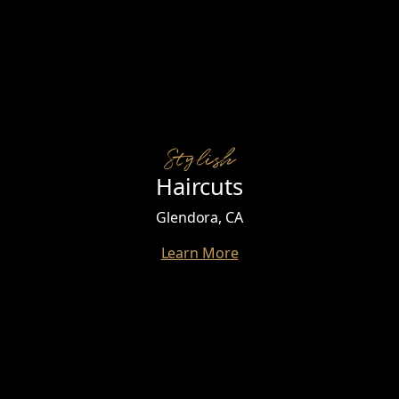
Stylish
Haircuts
Glendora, CA
Learn More