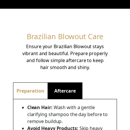
Brazilian Blowout Care
Ensure your Brazilian Blowout stays
vibrant and beautiful. Prepare properly
and follow simple aftercare to keep
hair smooth and shiny.
Preparation
Aftercare
Clean Hair:
Wash with a gentle
clarifying shampoo the day before to
remove buildup.
Avoid Heavy Products:
Skip heavy